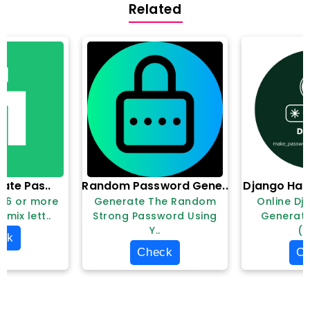
Related
liate Pas..
Random Password Gene..
Django Has
e 6 or more
Generate The Random
Online Dj
 mix lett..
Strong Password Using
Generat
Y..
(m
ck
Check
C