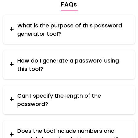
FAQs
What is the purpose of this password
generator tool?
This tool generates secure passwords containing
a mix of uppercase and lowercase letters,
ensuring a strong and secure password for your
How do I generate a password using
online accounts.
this tool?
Simply enter the desired password length, and
click the "Generate" button. The tool will create a
random password with a mix of uppercase and
Can I specify the length of the
lowercase letters.
password?
Yes, you can specify the desired length of the
password before generating it. The tool allows
you to choose a length that suits your security
Does the tool include numbers and