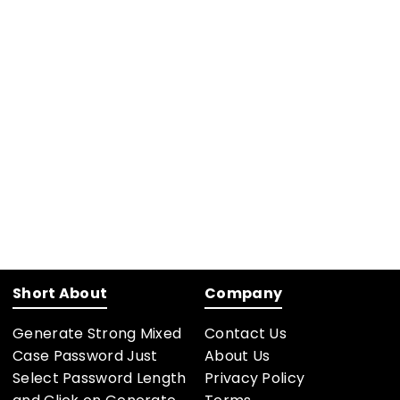
Short About
Company
Generate Strong Mixed
Contact Us
Case Password Just
About Us
Select Password Length
Privacy Policy