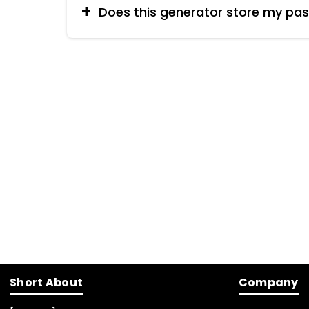
Does this generator store my pa
No, reputable password generators do not 
a backend).
Short About
Company