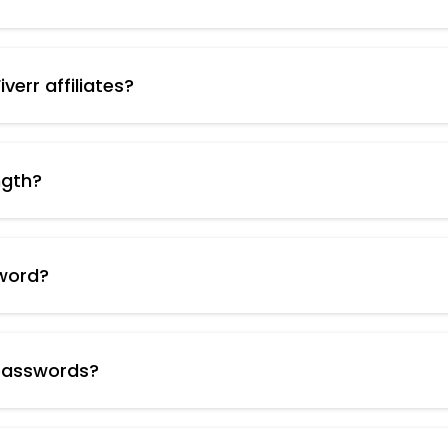
cting your online accounts from unauthorized access. Ha
a variety of characters significantly reduces the risk 
verr affiliates?
our online accounts, you minimize the risk of your affilia
low.
ngth?
the desired password length (e.g., 15 characters, 20 char
word?
it for your Fiverr affiliate account login and any other
 passwords?
in plain text. Consider using a password manager, which