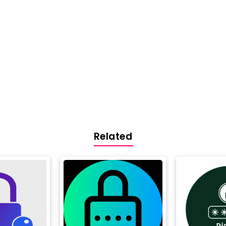
Related