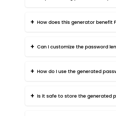
Strong passwords are essential for prote
weak passwords. A complex password with 
How does this generator benefit Fi
By using strong, unique passwords for all y
commissions and ensures a smooth workf
Can I customize the password le
Yes, some generators allow you to specify 
please refer to the latest].
How do I use the generated pass
Once generated, copy the password and use 
passwords.
Is it safe to store the generated
It's not recommended to store passwords 
you manage them effectively.