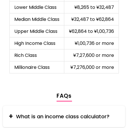
Lower Middle Class
¥8,265 to ¥32,487
Median Middle Class
¥32,487 to ¥62,864
Upper Middle Class
¥62,864 to ¥1,00,736
High Income Class
¥1,00,736 or more
Rich Class
¥7,27,600 or more
Millionaire Class
¥7,276,000 or more
FAQs
What is an income class calculator?
An income class calculator helps you determine