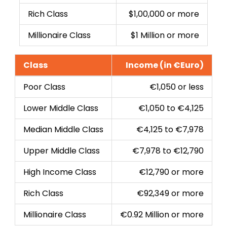
Rich Class
$1,00,000 or more
Millionaire Class
$1 Million or more
Class
Income (in €Euro)
Poor Class
€1,050 or less
Lower Middle Class
€1,050 to €4,125
Median Middle Class
€4,125 to €7,978
Upper Middle Class
€7,978 to €12,790
High Income Class
€12,790 or more
Rich Class
€92,349 or more
Millionaire Class
€0.92 Million or more