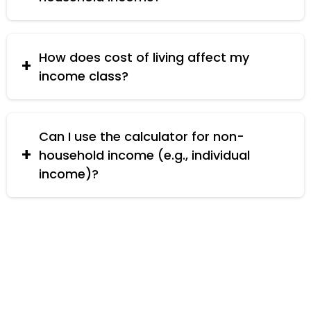
Consider additional sources of income, further
education, and effective budgeting.
How does cost of living affect my
income class?
Higher cost of living can impact your disposable
income, potentially affecting your income class.
Can I use the calculator for non-
household income (e.g., individual
income)?
Yes, you can use it for individual income by
entering 1 as the number of household members.