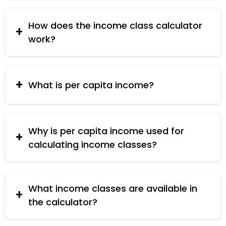
your economic class (e.g., poor, middle class,
rich) based on your household income and the
How does the income class calculator
number of household members.
work?
The calculator divides your total household
income by the number of household members to
determine per capita income and then classifies
What is per capita income?
this income into different economic classes.
Per capita income is the average income earned
per person in a household. It is calculated by
dividing the total household income by the
Why is per capita income used for
number of household members.
calculating income classes?
Per capita income gives a better measure of the
economic condition of each individual within a
household, making it easier to classify the overall
What income classes are available in
economic status.
the calculator?
The calculator classifies income into Poor Class,