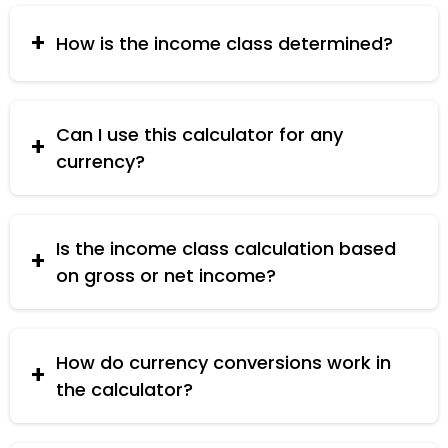
Lower Middle Class, Median Middle Class, Upper
Middle Class, High Income Class, Rich Class, and
How is the income class determined?
Millionaire Class.
Income class is determined based on predefined
income ranges for each class. The per capita
income is compared against these ranges to
Can I use this calculator for any
classify the economic status.
currency?
Yes, the calculator supports multiple currencies
including USD, EUR, INR, CNY, and PHP. if you need
to calculate another currency you can convert
Is the income class calculation based
your income to any available currency and
on gross or net income?
check your income class status.
The calculation is based on gross income, which
is the total income before taxes and other
deductions.
How do currency conversions work in
the calculator?
The calculator uses predefined conversion rates