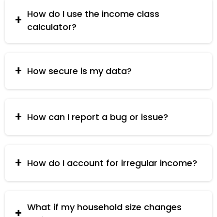
to convert your income into USD for accurate
classification.
How do I use the income class
calculator?
Enter your total household income, the number
of household members, and select your
currency. Click "Calculate" to see your income
How secure is my data?
class.
Your data is processed locally and is not stored
or shared with third parties.
How can I report a bug or issue?
You can report bugs or issues via the contact
form on the website.
How do I account for irregular income?
Use the total annual income including all irregular
sources.
What if my household size changes