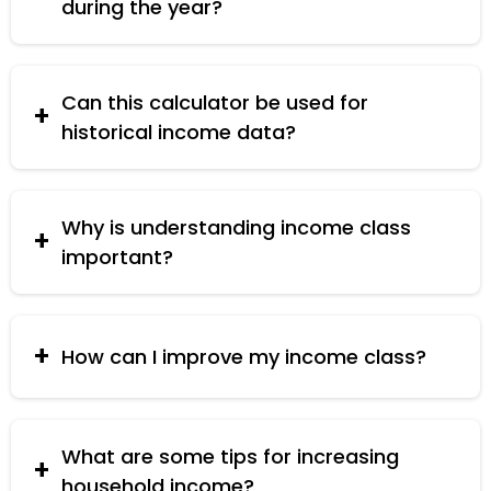
during the year?
Use the current household size for the most
accurate classification.
Can this calculator be used for
historical income data?
Yes, you can input historical income data to see
past income class classifications.
Why is understanding income class
important?
Understanding your income class helps you
make informed financial decisions and plan for
the future.
How can I improve my income class?
Improving skills, seeking better job opportunities,
and managing finances effectively can help
improve your income class.
What are some tips for increasing
household income?