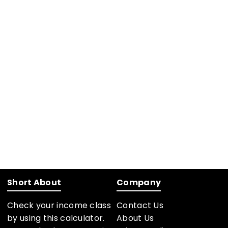
Short About
Company
Check your income class
Contact Us
by using this calculator.
About Us