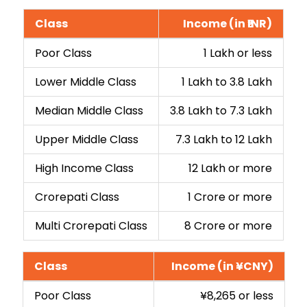
Class
Income (in ₹INR)
Poor Class
₹1 Lakh or less
Lower Middle Class
₹1 Lakh to ₹3.8 Lakh
Median Middle Class
₹3.8 Lakh to ₹7.3 Lakh
Upper Middle Class
₹7.3 Lakh to ₹12 Lakh
High Income Class
₹12 Lakh or more
Crorepati Class
₹1 Crore or more
Multi Crorepati Class
₹8 Crore or more
Class
Income (in ¥CNY)
Poor Class
¥8,265 or less