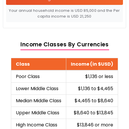
Your annual household income is
USD
85,000
and the Per
capita income is
USD
21,250
Income Classes By Currencies
Class
Income (in $USD)
Poor Class
$1,136 or less
Lower Middle Class
$1,136 to $4,465
Median Middle Class
$4,465 to $8,640
Upper Middle Class
$8,640 to $13,845
High Income Class
$13,846 or more